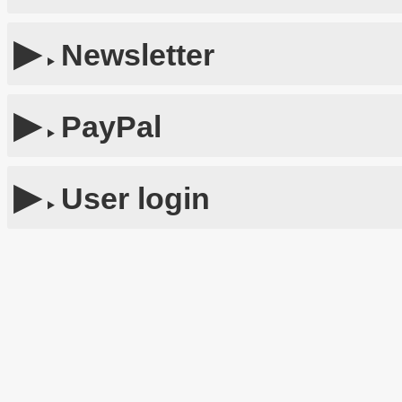
Newsletter
PayPal
User login