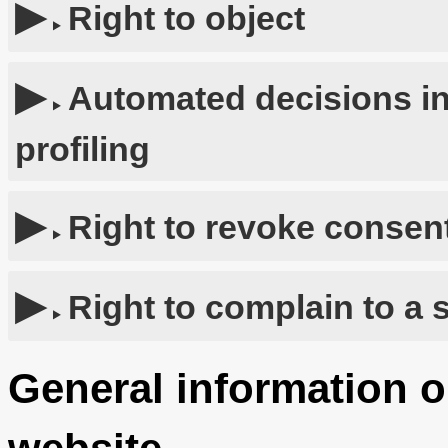
Right to object
Automated decisions in
profiling
Right to revoke consent
Right to complain to a 
General information o