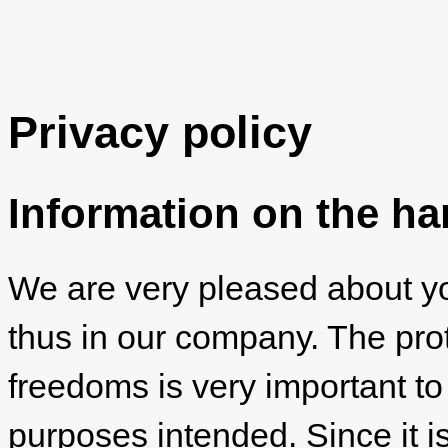
Privacy policy
Information on the ha
We are very pleased about you
thus in our company. The prot
freedoms is very important to
purposes intended. Since it is