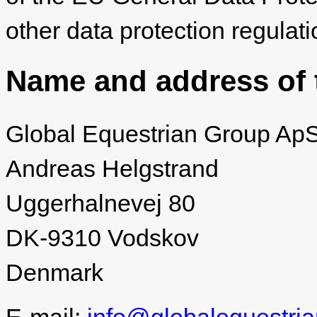
other data protection regulati
Name and address of t
Global Equestrian Group Ap
Andreas Helgstrand
Uggerhalnevej 80
DK‐9310 Vodskov
Denmark