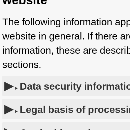
website
The following information app
website in general. If there a
information, these are describ
sections.
Data security informati
Legal basis of process