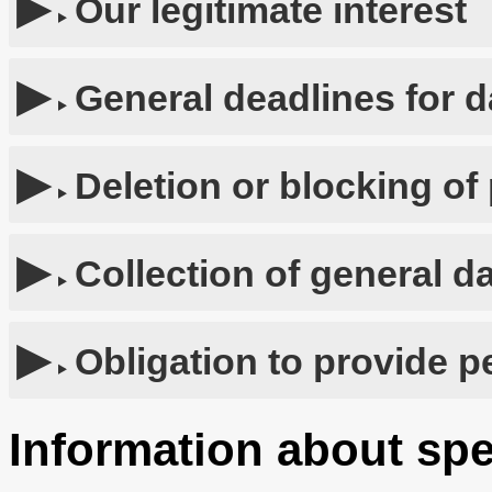
Our legitimate interest
General deadlines for d
Deletion or blocking of
Collection of general d
Obligation to provide p
Information about spe