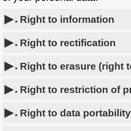
Right to information
Right to rectification
Right to erasure (right 
Right to restriction of 
Right to data portability