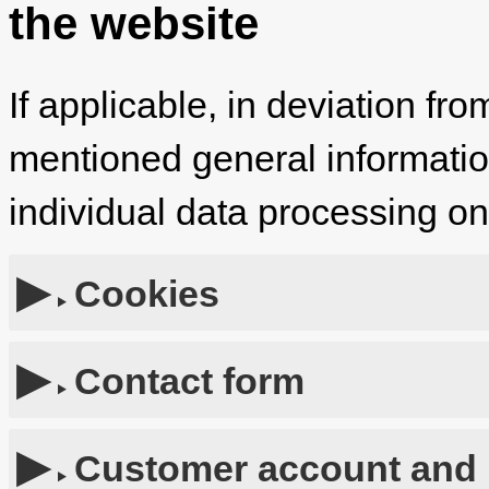
the website
If applicable, in deviation fro
mentioned general information,
individual data processing o
Cookies
Contact form
Customer account and 