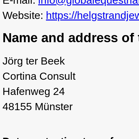
E-mail:
info@globalequestri
Website:
https://helgstrandje
Name and address of t
Jörg ter Beek
Cortina Consult
Hafenweg 24
48155 Münster