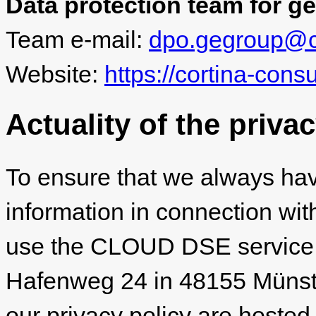
Data protection team for ge
Team e-mail:
dpo.gegroup@co
Website:
https://cortina-cons
Actuality of the priva
To ensure that we always hav
information in connection wit
use the CLOUD DSE service
Hafenweg 24 in 48155 Münster
our privacy policy are hosted