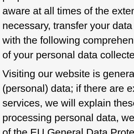
aware at all times of the exte
necessary, transfer your data 
with the following comprehen
of your personal data collect
Visiting our website is genera
(personal) data; if there are e
services, we will explain the
processing personal data, we 
of the EU General Data Prot