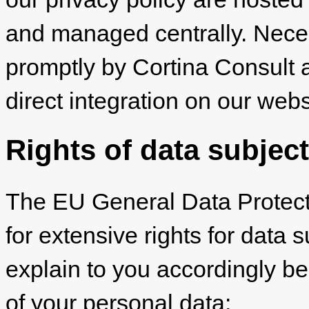
and managed centrally. Nec
promptly by Cortina Consult 
direct integration on our webs
Rights of data subjec
The EU General Data Protec
for extensive rights for data 
explain to you accordingly be
of your personal data: