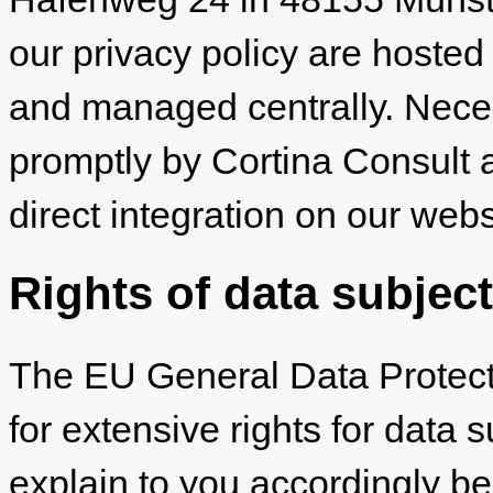
our privacy policy are hosted
and managed centrally. Nec
promptly by Cortina Consult 
direct integration on our webs
Rights of data subjec
The EU General Data Protec
for extensive rights for data 
explain to you accordingly be