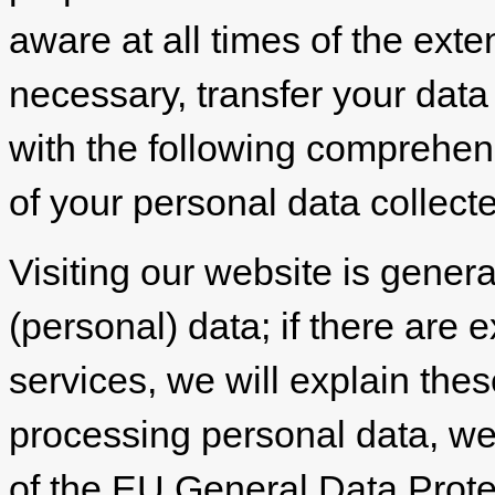
aware at all times of the exte
necessary, transfer your data 
with the following comprehen
of your personal data collect
Visiting our website is genera
(personal) data; if there are e
services, we will explain the
processing personal data, we 
of the EU General Data Prot