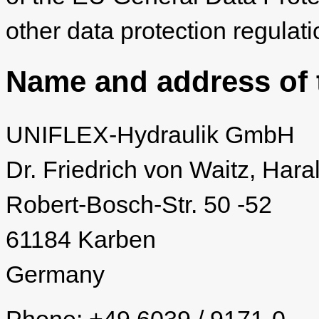
other data protection regulati
Name and address of t
UNIFLEX-Hydraulik GmbH
Dr. Friedrich von Waitz, Hara
Robert-Bosch-Str. 50 -52
61184 Karben
Germany