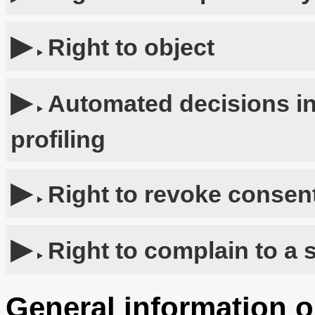
Right to object
Automated decisions in
profiling
Right to revoke consent
Right to complain to a 
General information o