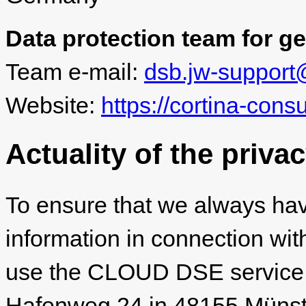
Data protection team for ge
Team e-mail:
dsb.jw-support
Website:
https://cortina-cons
Actuality of the priva
To ensure that we always hav
information in connection wit
use the CLOUD DSE service
Hafenweg 24 in 48155 Münster