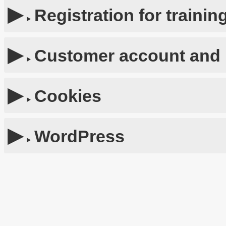
Registration for traini
Customer account and 
Cookies
WordPress