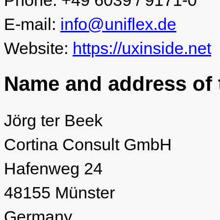
Phone: +49 6039 / 9171-0
E-mail:
info@uniflex.de
Website:
https://uxinside.net
Name and address of t
Jörg ter Beek
Cortina Consult GmbH
Hafenweg 24
48155 Münster
Germany