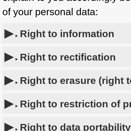
of your personal data:
Right to information
Right to rectification
Right to erasure (right 
Right to restriction of 
Right to data portability