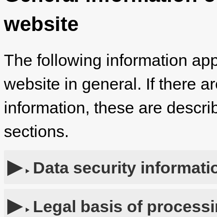
website
The following information app
website in general. If there a
information, these are describ
sections.
Data security informati
Legal basis of process