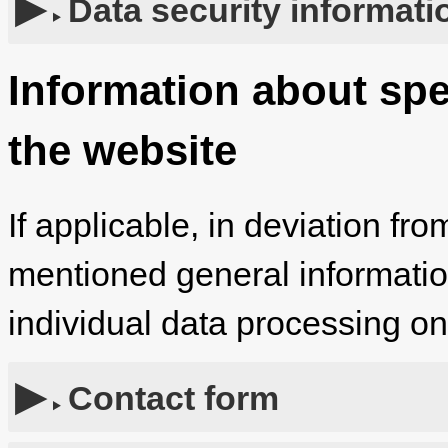
Data security informati
Information about spe
the website
If applicable, in deviation fro
mentioned general information,
individual data processing o
Contact form