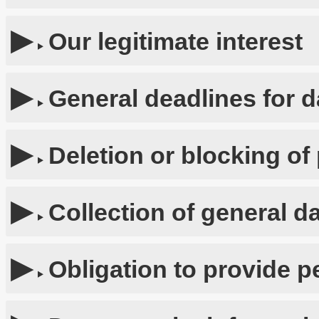
Our legitimate interest
General deadlines for d
Deletion or blocking of
Collection of general d
Obligation to provide p