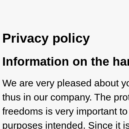
Privacy policy
Information on the ha
We are very pleased about you
thus in our company. The prot
freedoms is very important to
purposes intended. Since it is