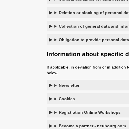
Deletion or blocking of personal da
Collection of general data and info
Obligation to provide personal data
Information about specific 
If applicable, in deviation from or in additio
below.
Newsletter
Cookies
Registration Online Workshops
Become a partner - neubourg.com