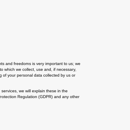
hts and freedoms is very important to us; we
to which we collect, use and, if necessary,
g of your personal data collected by us or
 services, we will explain these in the
 Protection Regulation (GDPR) and any other