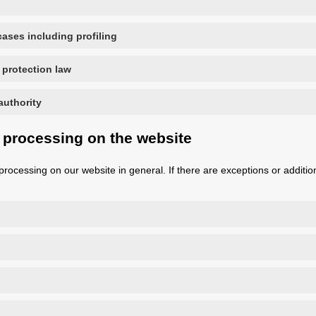
ases including profiling
 protection law
authority
 processing on the website
processing on our website in general. If there are exceptions or addition