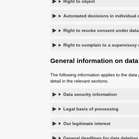
Right to object
Automated decisions in individual c
Right to revoke consent under data
Right to complain to a supervisory 
General information on data
The following information applies to the data 
detail in the relevant sections.
Data security information
Legal basis of processing
Our legitimate interest
General deadlines for data deletion