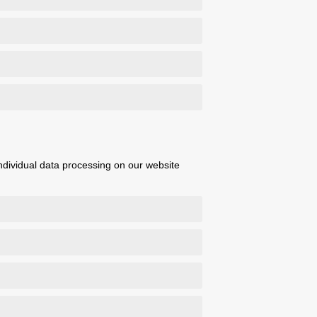
 individual data processing on our website