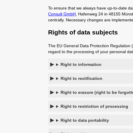
To ensure that we always have up-to-date dat
Consult GmbH
, Hafenweg 24 in 48155 Münster
centrally. Necessary changes are implemented
Rights of data subjects
The EU General Data Protection Regulation (G
regard to the processing of your personal dat
Right to information
Right to rectification
Right to erasure (right to be forgott
Right to restriction of processing
Right to data portability