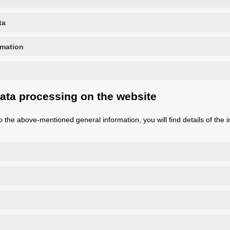
ta
rmation
data processing on the website
n to the above-mentioned general information, you will find details of the