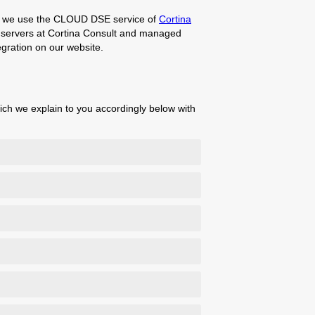
te, we use the CLOUD DSE service of
Cortina
he servers at Cortina Consult and managed
gration on our website.
ich we explain to you accordingly below with