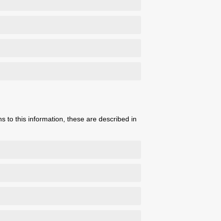
s to this information, these are described in