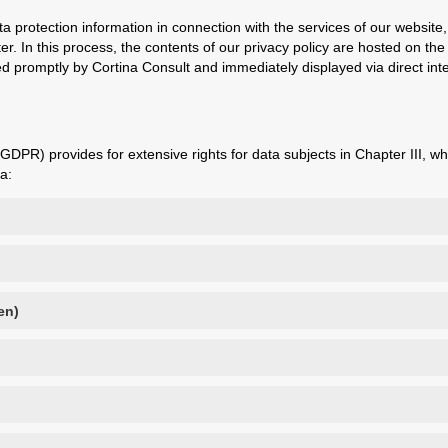
a protection information in connection with the services of our websi
. In this process, the contents of our privacy policy are hosted on t
 promptly by Cortina Consult and immediately displayed via direct inte
DPR) provides for extensive rights for data subjects in Chapter III, wh
a:
en)