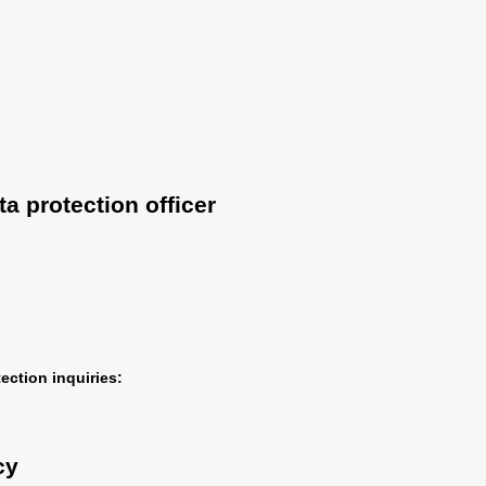
a protection officer
ection inquiries:
cy