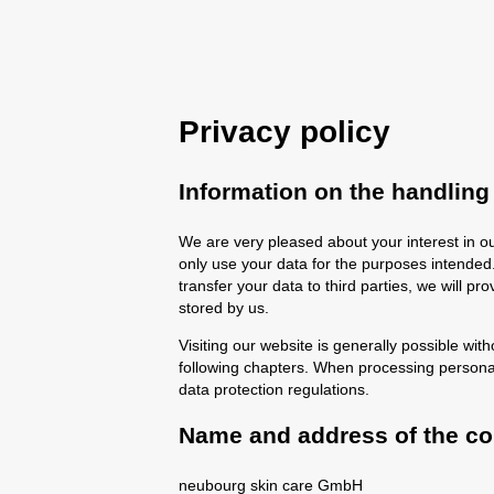
Privacy policy
Information on the handling
We are very pleased about your interest in ou
only use your data for the purposes intended. 
transfer your data to third parties, we will p
stored by us.
Visiting our website is generally possible with
following chapters. When processing persona
data protection regulations.
Name and address of the con
neubourg skin care GmbH