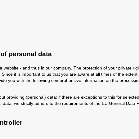
 of personal data
r website - and thus in our company. The protection of your private rig
Since it is important to us that you are aware at all times of the extent 
rovide you with the following comprehensive information on the processin
out providing (personal) data; if there are exceptions to this for selected
l data, we strictly adhere to the requirements of the EU General Data
troller