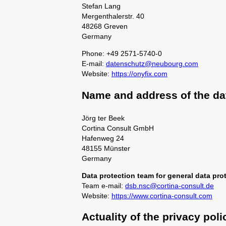
Stefan Lang
Mergenthalerstr. 40
48268 Greven
Germany
Phone: +49 2571-5740-0
E-mail:
datenschutz@neubourg.com
Website:
https://onyfix.com
Name and address of the dat
Jörg ter Beek
Cortina Consult GmbH
Hafenweg 24
48155 Münster
Germany
Data protection team for general data prot
Team e-mail:
dsb.nsc@cortina-consult.de
Website:
https://www.cortina-consult.com
Actuality of the privacy poli